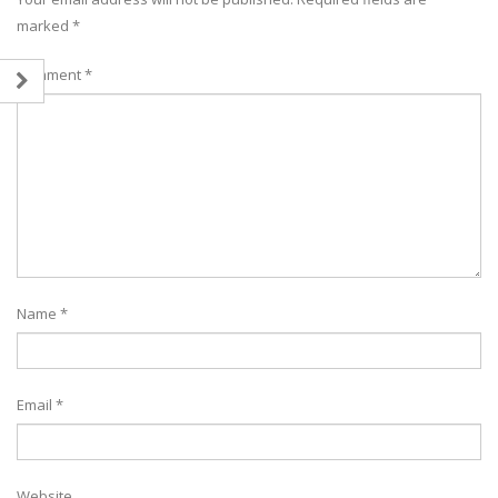
marked
*
Comment
*
Name
*
Email
*
Website