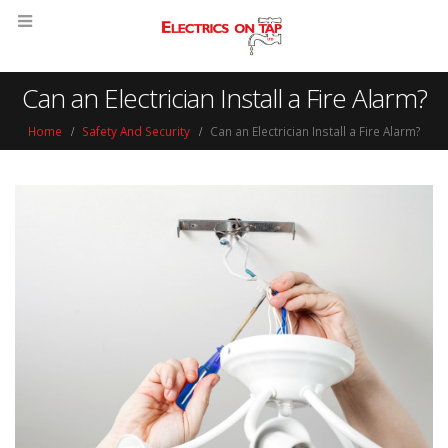
Can an Electrician Install a Fire Alarm?
Home
Safety And Security
Can an Electrician Install a Fire Alarm?