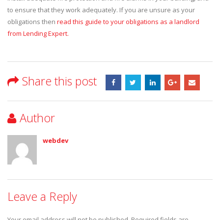
to ensure that they work adequately. If you are unsure as your
obligations then
read this guide to your obligations as a landlord
from Lending Expert.
Share this post
Author
webdev
Leave a Reply
Your email address will not be published.
Required fields are