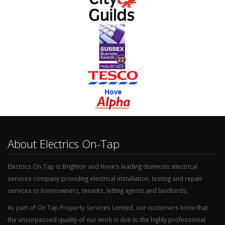
About Electrics On-Tap
Electrics On-Tap is Brighton and Hove’s leading domestic electrical
services company providing electrical installation, testing and repair
services to homeowners, tenants, letting agents and landlords.
As part of On Tap Property Services Limited, our customers know that
the unsurpassed quality of our work is due to the highly professional