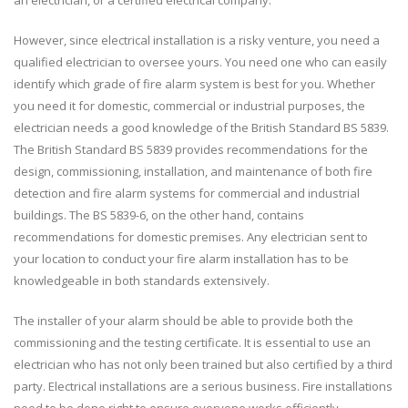
However, since electrical installation is a risky venture, you need a
qualified electrician to oversee yours. You need one who can easily
identify which grade of fire alarm system is best for you. Whether
you need it for domestic, commercial or industrial purposes, the
electrician needs a good knowledge of the British Standard BS 5839.
The British Standard BS 5839 provides recommendations for the
design, commissioning, installation, and maintenance of both fire
detection and fire alarm systems for commercial and industrial
buildings. The BS 5839-6, on the other hand, contains
recommendations for domestic premises. Any electrician sent to
your location to conduct your fire alarm installation has to be
knowledgeable in both standards extensively.
The installer of your alarm should be able to provide both the
commissioning and the testing certificate. It is essential to use an
electrician who has not only been trained but also certified by a third
party. Electrical installations are a serious business. Fire installations
need to be done right to ensure everyone works efficiently.