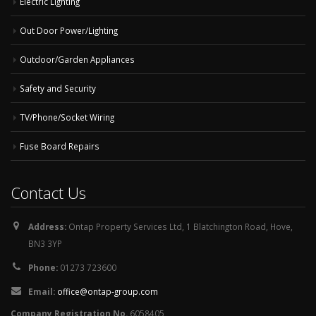
Electric Lighting
Out Door Power/Lighting
Outdoor/Garden Appliances
Safety and Security
TV/Phone/Socket Wiring
Fuse Board Repairs
Contact Us
Address:
Ontap Property Services Ltd, 1 Blatchington Road, Hove,
BN3 3YP
Phone:
01273 723600
Email:
office@ontap-group.com
Company Registration No.
6058405