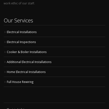
work ethic of our staff.
Our Services
Electrical Installations
Electrical Inspections
Cooker & Boiler Installations
Additional Electrical Installations
Home Electrical Installations
Full House Rewiring