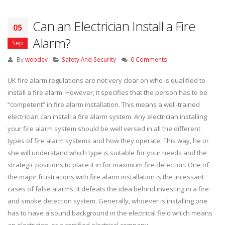
Can an Electrician Install a Fire
05
Alarm?
Sep
By
webdev
Safety And Security
0 Comments
UK fire alarm regulations are not very clear on who is qualified to
install a fire alarm. However, it specifies that the person has to be
“competent” in fire alarm installation. This means a well-trained
electrician can install a fire alarm system. Any electrician installing
your fire alarm system should be well versed in all the different
types of fire alarm systems and how they operate. This way, he or
she will understand which type is suitable for your needs and the
strategic positions to place it in for maximum fire detection. One of
the major frustrations with fire alarm installation is the incessant
cases of false alarms. It defeats the idea behind investing in a fire
and smoke detection system. Generally, whoever is installing one
has to have a sound background in the electrical field which means
an electrician, or a certified electrical company.