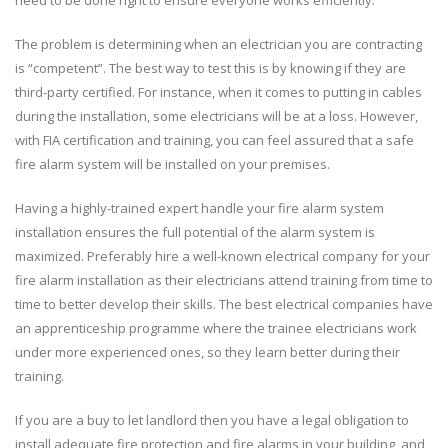
The problem is determining when an electrician you are contracting
is “competent”. The best way to test this is by knowing if they are
third-party certified. For instance, when it comes to putting in cables
during the installation, some electricians will be at a loss. However,
with FIA certification and training, you can feel assured that a safe
fire alarm system will be installed on your premises.
Having a highly-trained expert handle your fire alarm system
installation ensures the full potential of the alarm system is
maximized. Preferably hire a well-known electrical company for your
fire alarm installation as their electricians attend training from time to
time to better develop their skills. The best electrical companies have
an apprenticeship programme where the trainee electricians work
under more experienced ones, so they learn better during their
training.
If you are a buy to let landlord then you have a legal obligation to
install adequate fire protection and fire alarms in your building, and