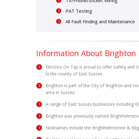
TV/Phone/Socket Wiring
PAT Testing
All Fault Finding and Maintenance
Information About Brighton
Electrics On Tap is proud to offer Safety and S
in the county of East Sussex.
Brighton is part of the City of Brighton and H
area in Sussex.
A range of East Sussex businesses including E
Brighton was previously named Brighthelmsto
Nicknames include the Brighthelmstone & Blig