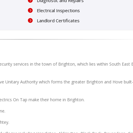
Diagnostic and Repairs
Electrical Inspections
Landlord Certificates
ecurity services in the town of Brighton, which lies within South East
ove Unitary Authority which forms the greater Brighton and Hove built
lectrics On Tap make their home in Brighton.
ne.
htey.