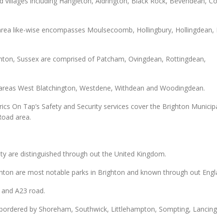
 villages including Hangleton, Aldrington, Black Rock, Bevendean, C
e area like-wise encompasses Moulsecoomb, Hollingbury, Hollingdean,
ighton, Sussex are comprised of Patcham, Ovingdean, Rottingdean,
n areas West Blatchington, Westdene, Withdean and Woodingdean.
rics On Tap’s Safety and Security services cover the Brighton Municipa
Road area.
ity are distinguished through out the United Kingdom.
ghton are most notable parks in Brighton and known through out Engl
 and A23 road.
s bordered by Shoreham, Southwick, Littlehampton, Sompting, Lancin