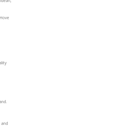
oldean,
 Hove
lity
and.
g and