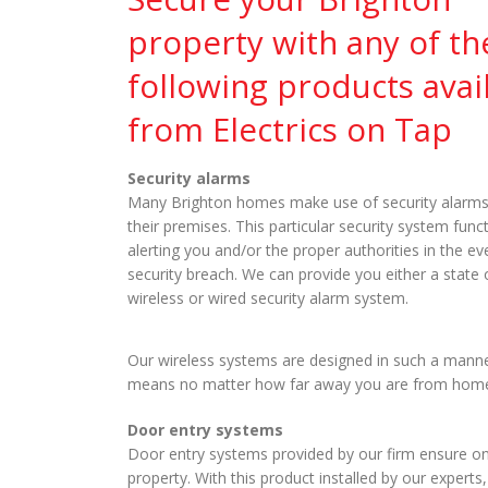
property with any of th
following products avai
from Electrics on Tap
Security alarms
Many Brighton homes make use of security alarms
their premises. This particular security system func
alerting you and/or the proper authorities in the ev
security breach. We can provide you either a state o
wireless or wired security alarm system.
Our wireless systems are designed in such a mann
means no matter how far away you are from home, yo
Door entry systems
Door entry systems provided by our firm ensure o
property. With this product installed by our exper