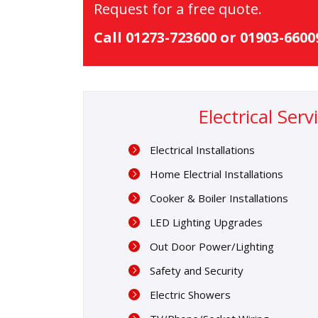
Request for a free quote.
Call 01273-723600 or 01903-660
Electrical Ser
Electrical Installations
Home Electrial Installations
Cooker & Boiler Installations
LED Lighting Upgrades
Out Door Power/Lighting
Safety and Security
Electric Showers