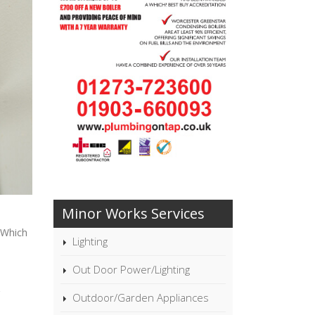
Minor Works Services
 Which
Lighting
Out Door Power/Lighting
Outdoor/Garden Appliances