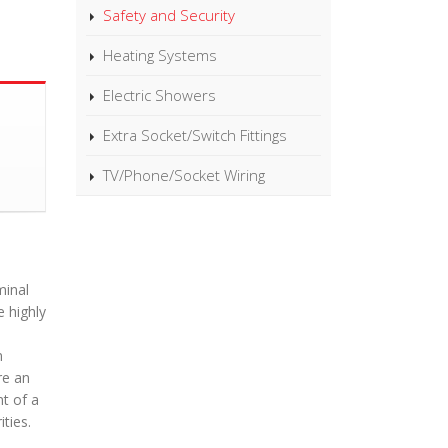
Safety and Security
Heating Systems
Electric Showers
Extra Socket/Switch Fittings
TV/Phone/Socket Wiring
minal
 highly
n
re an
nt of a
ties.