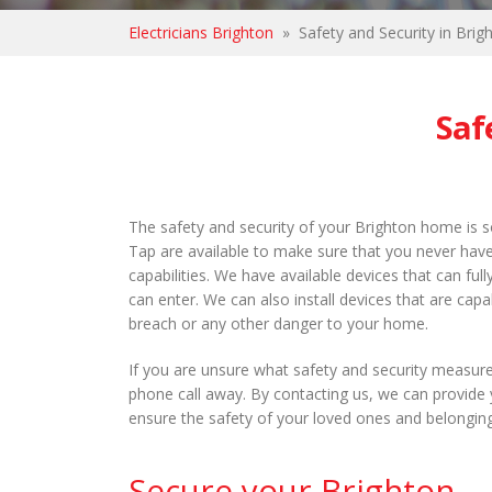
Electricians Brighton
»
Safety and Security in Brig
Saf
The safety and security of your Brighton home is s
Tap are available to make sure that you never have 
capabilities. We have available devices that can f
can enter. We can also install devices that are capab
breach or any other danger to your home.
If you are unsure what safety and security measure
phone call away. By contacting us, we can provide 
ensure the safety of your loved ones and belongin
Secure your Brighton