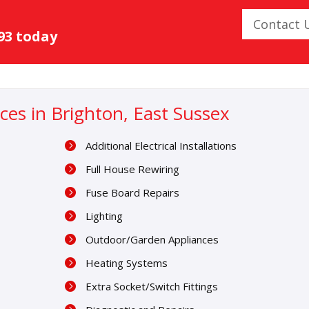
Contact 
093 today
vices in Brighton, East Sussex
Additional Electrical Installations
Full House Rewiring
Fuse Board Repairs
Lighting
Outdoor/Garden Appliances
Heating Systems
Extra Socket/Switch Fittings