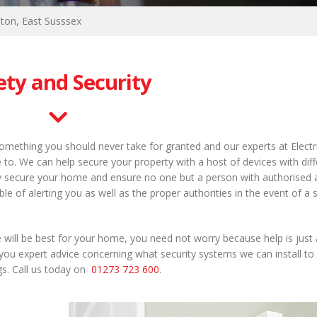
hton, East Susssex
ety and Security
omething you should never take for granted and our experts at Electr
to. We can help secure your property with a host of devices with diff
ully secure your home and ensure no one but a person with authorised
le of alerting you as well as the proper authorities in the event of a 
 will be best for your home, you need not worry because help is just 
you expert advice concerning what security systems we can install to
gs. Call us today on
01273 723 600
.