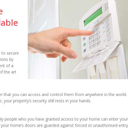
e
lable
 to secure
tions by
ent of a
f the art
er that you can access and control them from anywhere in the world.
ur property’s security still rests in your hands.
nly people who you have granted access to your home can enter your
ts, your home’s doors are guarded against forced or unauthorised entry