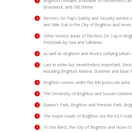
Brighton contains a number of settlements and
Brunswick, and Old Steine.
Electrics On Tap’s Safety and Security servic
and Mile Oak in the City of Brighton and Hove.
Other service areas of Electrics On Tap in Br
Portslade-by-Sea and Saltdean,
as well as Brighton and Hove’s outlying urba
Last in order but nevertheless important, Elect
including Brighton Marina, Stanmer and Bear 
Brighton comes under the BN postcode area.
The University of Brighton and Sussex Univers
Queen’s Park, Brighton and Preston Park, Bri
The major roads of Brighton are the A27 road
To the West, the City of Brighton and Hove i