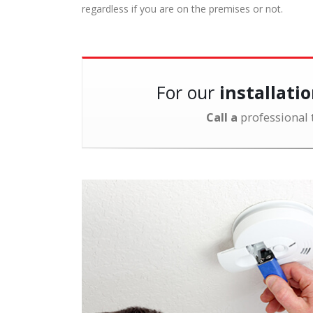
regardless if you are on the premises or not.
For our
installati
Call a
professional