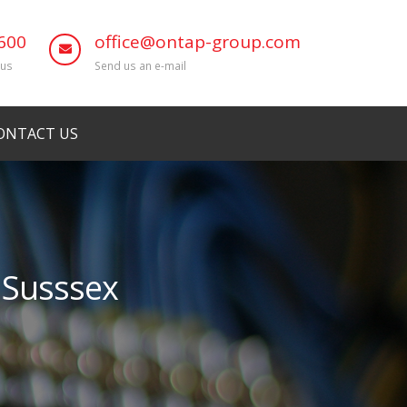
600
office@ontap-group.com
 us
Send us an e-mail
ONTACT US
t Susssex