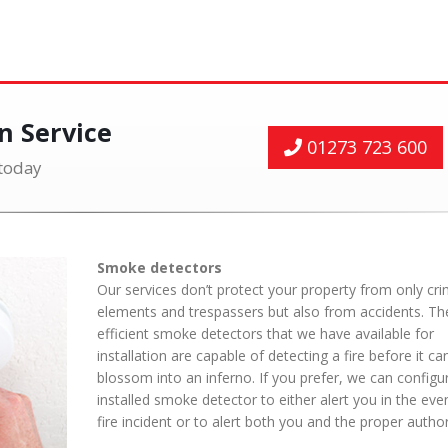
on Service
01273 723 600
 today
Smoke detectors
Our services don’t protect your property from only cri
elements and trespassers but also from accidents. The
efficient smoke detectors that we have available for
installation are capable of detecting a fire before it ca
blossom into an inferno. If you prefer, we can configu
installed smoke detector to either alert you in the eve
fire incident or to alert both you and the proper authori