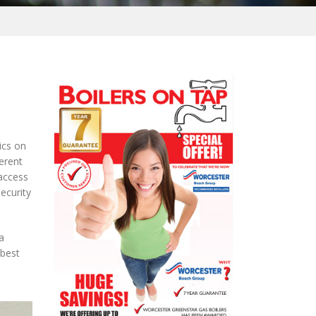
ics on
erent
 access
security
a
 best