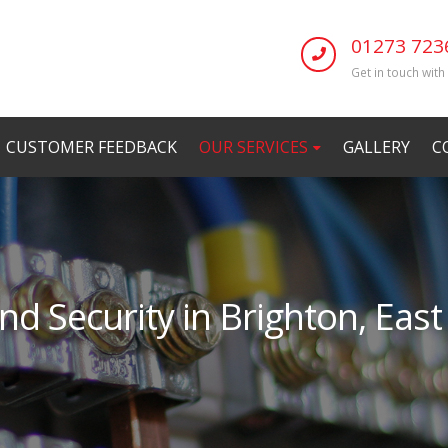
01273 723
Get in touch with
CUSTOMER FEEDBACK
OUR SERVICES
GALLERY
C
nd Security in Brighton, Eas