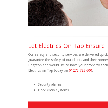
Let Electrics On Tap Ensure
Our safety and security services are delivered quickl
guarantee the safety of our clients and their homes 
Brighton and would like to have your property secur
Electrics on Tap today on
01273 723 600
.
Security alarms
Door entry systems