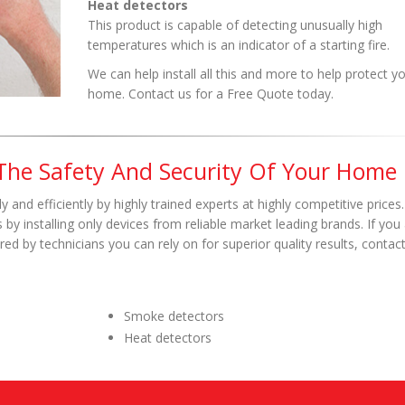
Heat detectors
This product is capable of detecting unusually high
temperatures which is an indicator of a starting fire.
We can help install all this and more to help protect y
home. Contact us for a Free Quote today.
 The Safety And Security Of Your Home
y and efficiently by highly trained experts at highly competitive prices
by installing only devices from reliable market leading brands. If you 
ed by technicians you can rely on for superior quality results, contac
Smoke detectors
Heat detectors