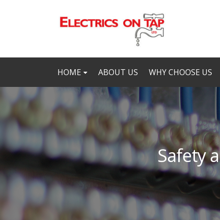
HOME
ABOUT US
WHY CHOOSE US
Safety a