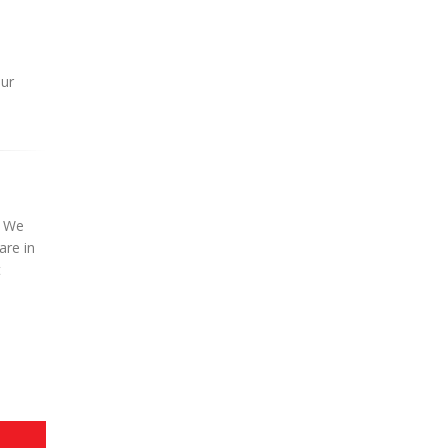
our
. We
are in
t