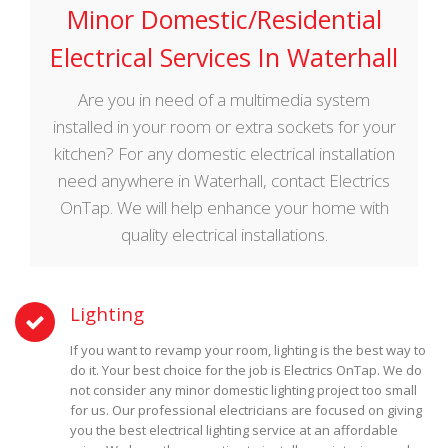
Minor Domestic/Residential
Electrical Services In Waterhall
Are you in need of a multimedia system
installed in your room or extra sockets for your
kitchen? For any domestic electrical installation
need anywhere in Waterhall, contact Electrics
OnTap. We will help enhance your home with
quality electrical installations.
Lighting
If you want to revamp your room, lighting is the best way to
do it. Your best choice for the job is Electrics OnTap. We do
not consider any minor domestic lighting project too small
for us. Our professional electricians are focused on giving
you the best electrical lighting service at an affordable