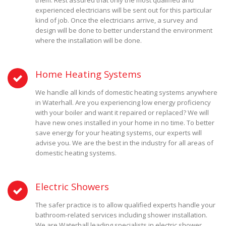
them. Rest assured that only the most qualified and
experienced electricians will be sent out for this particular
kind of job. Once the electricians arrive, a survey and
design will be done to better understand the environment
where the installation will be done.
Home Heating Systems
We handle all kinds of domestic heating systems anywhere
in Waterhall. Are you experiencing low energy proficiency
with your boiler and want it repaired or replaced? We will
have new ones installed in your home in no time. To better
save energy for your heating systems, our experts will
advise you. We are the best in the industry for all areas of
domestic heating systems.
Electric Showers
The safer practice is to allow qualified experts handle your
bathroom-related services including shower installation.
We are Waterhall leading specialists in electric shower