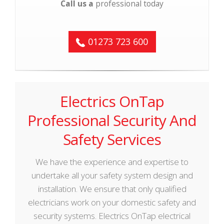
Call us a
professional today
01273 723 600
Electrics OnTap
Professional Security And
Safety Services
We have the experience and expertise to
undertake all your safety system design and
installation. We ensure that only qualified
electricians work on your domestic safety and
security systems. Electrics OnTap electrical