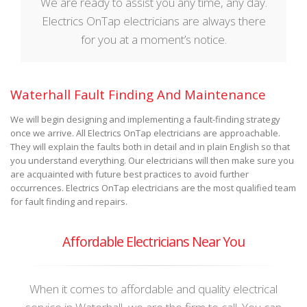
We are ready to assist you any time, any day.
Electrics OnTap electricians are always there
for you at a moment’s notice.
Waterhall Fault Finding And Maintenance
We will begin designing and implementing a fault-finding strategy
once we arrive. All Electrics OnTap electricians are approachable.
They will explain the faults both in detail and in plain English so that
you understand everything. Our electricians will then make sure you
are acquainted with future best practices to avoid further
occurrences. Electrics OnTap electricians are the most qualified team
for fault finding and repairs.
Affordable Electricians Near You
When it comes to affordable and quality electrical