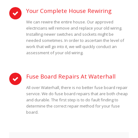
Your Complete House Rewiring
We can rewire the entire house. Our approved
electricians will remove and replace your old wiring.
Installing newer switches and sockets might be
needed sometimes. In order to ascertain the level of
work that will go into it, we will quickly conduct an
assessment of your old wiring.
Fuse Board Repairs At Waterhall
All over Waterhall, there is no better fuse board repair
service. We do fuse board repairs that are both cheap
and durable. The first step is to do fault finding to
determine the correct repair method for your fuse
board.