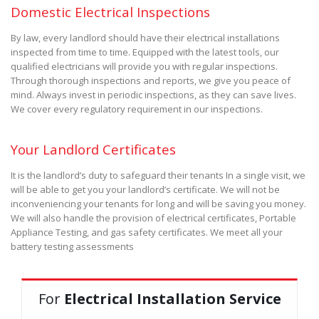
Domestic Electrical Inspections
By law, every landlord should have their electrical installations
inspected from time to time. Equipped with the latest tools, our
qualified electricians will provide you with regular inspections.
Through thorough inspections and reports, we give you peace of
mind. Always invest in periodic inspections, as they can save lives.
We cover every regulatory requirement in our inspections.
Your Landlord Certificates
It is the landlord’s duty to safeguard their tenants In a single visit, we
will be able to get you your landlord’s certificate. We will not be
inconveniencing your tenants for long and will be saving you money.
We will also handle the provision of electrical certificates, Portable
Appliance Testing, and gas safety certificates. We meet all your
battery testing assessments
For
Electrical Installation Service