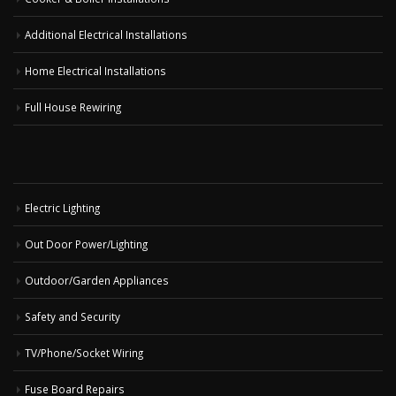
Additional Electrical Installations
Home Electrical Installations
Full House Rewiring
Electric Lighting
Out Door Power/Lighting
Outdoor/Garden Appliances
Safety and Security
TV/Phone/Socket Wiring
Fuse Board Repairs