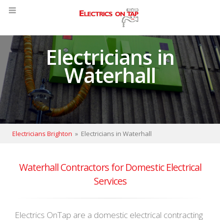
Electricians in
Waterhall
Electricians Brighton
»
Electricians in Waterhall
Waterhall Contractors for Domestic Electrical
Services
Electrics OnTap are a domestic electrical contracting