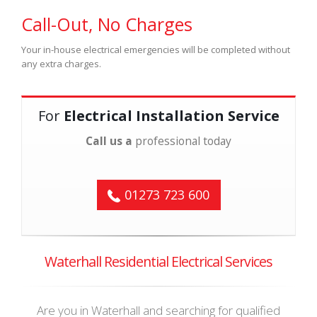
Call-Out, No Charges
Your in-house electrical emergencies will be completed without
any extra charges.
For
Electrical Installation Service
Call us a
professional today
01273 723 600
Waterhall Residential Electrical Services
Are you in Waterhall and searching for qualified