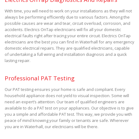
With time, you will need to work on your installations as they will not
always be performing efficiently due to various factors. Among the
possible causes are wear and tear, circuit overload, corrosion, and
accidents. Electrics OnTap electricians will fix all your domestic
electrical faults right after tracing your entire circuit. Electrics OnTap
electricians are the best you can find in Waterhall for any emergency
domestic electrical repairs. They are qualified electricians, capable
of undertaking a full wiring and installation diagnosis and a quick
lasting repair.
Professional PAT Testing
Our PAT testing ensures your home is safe and compliant. Every
household appliance does not yield to visual inspection. Some will
need an expert’s attention. Our team of qualified engineers are
available to do a PAT test on your appliances. Our objective is to give
you a simple and affordable PAT test. This way, we provide you with
peace of mind knowing your family or tenants are safe. Wherever
you are in Waterhall, our electricians will be there.