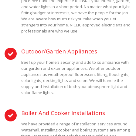
price. We have the expertise to install your interior, garden,
and water lights in a short period. No matter what your light
fitting budget or interest is, we have the people for the job.
We are aware how much risk you take when you let
strangers into your home. NICEIC approved electricians and
professionals are who we use
Outdoor/Garden Appliances
Beef up your home’s security and add to its ambiance with
our garden and exterior appliances. We offer outdoor
appliances as weatherproof fluorescent fitting, floodlights,
solar lights, decking lights and so on. We will handle the
supply and installation of both your atmosphere light and
solar flame lights.
Boiler And Cooker Installations
We have provided a range of installation services around
Waterhall. Installing cooker and boiling systems are among