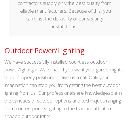
contractors supply only the best quality from
reliable manufacturers. Because of this, you
can trust the durability of our security
installations.
Outdoor Power/Lighting
We have successfully installed countless outdoor
power/lighting in Waterhall. If you want your garden lights
to be properly positioned, give us a call. Only your
imagination can stop you from getting the best outdoor
lighting from us. Our professionals are knowledgeable in
the varieties of outdoor options and techniques ranging
from contemporary lighting to the traditional lantern-
shaped outdoor lights.