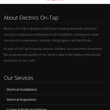
About Electrics On-Tap
Electrics On-Tap is Brighton and Hove’s leading domestic electrical
services company providing electrical installation, testing and repair
services to homeowners, tenants, letting agents and landlords.
As part of On Tap Property Services Limited, our customers know that
the unsurpassed quality of our work is due to the highly professional
work ethic of our staff.
Our Services
Electrical Installations
Electrical Inspections
Cooker & Boiler Installations