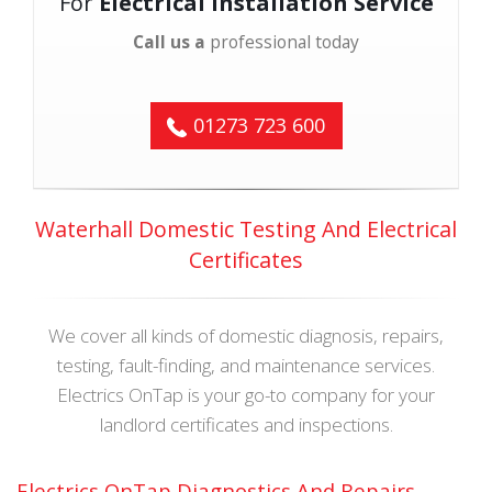
For
Electrical Installation Service
Call us a
professional today
01273 723 600
Waterhall Domestic Testing And Electrical
Certificates
We cover all kinds of domestic diagnosis, repairs,
testing, fault-finding, and maintenance services.
Electrics OnTap is your go-to company for your
landlord certificates and inspections.
Electrics OnTap Diagnostics And Repairs