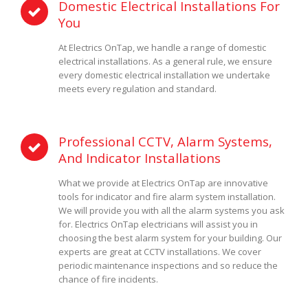
Domestic Electrical Installations For
You
At Electrics OnTap, we handle a range of domestic
electrical installations. As a general rule, we ensure
every domestic electrical installation we undertake
meets every regulation and standard.
Professional CCTV, Alarm Systems,
And Indicator Installations
What we provide at Electrics OnTap are innovative
tools for indicator and fire alarm system installation.
We will provide you with all the alarm systems you ask
for. Electrics OnTap electricians will assist you in
choosing the best alarm system for your building. Our
experts are great at CCTV installations. We cover
periodic maintenance inspections and so reduce the
chance of fire incidents.