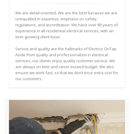
We are detail-oriented. We are the best because we are
unequalled in expertise, emphasis on safety,
regulations, and accreditation. We have over 80 years of
experience in all residential electrical services, with an
ever-growing client base.
Service and quality are the hallmarks of Electrics OnTap.
Aside from quality and professionalism in electrical
services, our clients enjoy quality customer service. We
are always on time and never exceed budget. We also
ensure we work fast, so that we don’t incur extra cost for
our customers.