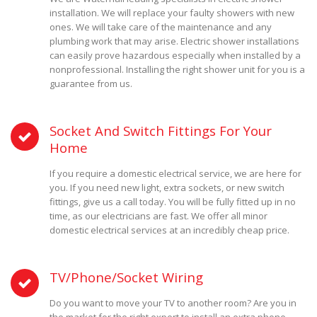
installation. We will replace your faulty showers with new
ones. We will take care of the maintenance and any
plumbing work that may arise. Electric shower installations
can easily prove hazardous especially when installed by a
nonprofessional. Installing the right shower unit for you is a
guarantee from us.
Socket And Switch Fittings For Your
Home
If you require a domestic electrical service, we are here for
you. If you need new light, extra sockets, or new switch
fittings, give us a call today. You will be fully fitted up in no
time, as our electricians are fast. We offer all minor
domestic electrical services at an incredibly cheap price.
TV/Phone/Socket Wiring
Do you want to move your TV to another room? Are you in