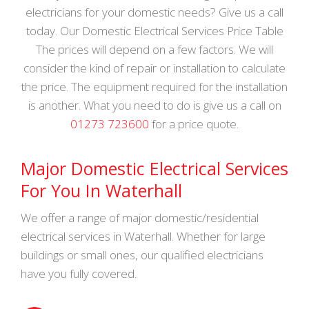
electricians for your domestic needs? Give us a call
today. Our Domestic Electrical Services Price Table
The prices will depend on a few factors. We will
consider the kind of repair or installation to calculate
the price. The equipment required for the installation
is another. What you need to do is give us a call on
01273 723600
for a price quote.
Major Domestic Electrical Services
For You In Waterhall
We offer a range of major domestic/residential
electrical services in Waterhall. Whether for large
buildings or small ones, our qualified electricians
have you fully covered.