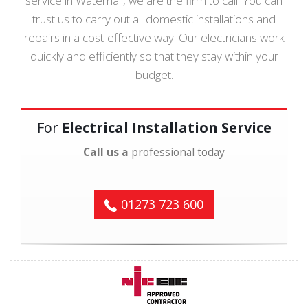
service in Waterhall, we are the firm to call. You can
trust us to carry out all domestic installations and
repairs in a cost-effective way. Our electricians work
quickly and efficiently so that they stay within your
budget.
For
Electrical Installation Service
Call us a
professional today
01273 723 600