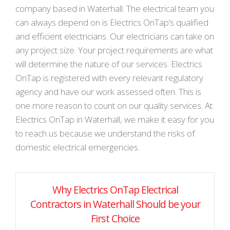
company based in Waterhall. The electrical team you
can always depend on is Electrics OnTap’s qualified
and efficient electricians. Our electricians can take on
any project size. Your project requirements are what
will determine the nature of our services. Electrics
OnTap is registered with every relevant regulatory
agency and have our work assessed often. This is
one more reason to count on our quality services. At
Electrics OnTap in Waterhall, we make it easy for you
to reach us because we understand the risks of
domestic electrical emergencies.
Why Electrics OnTap Electrical
Contractors in Waterhall Should be your
First Choice