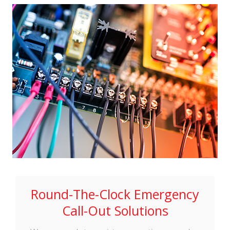
Round-The-Clock Emergency
Call-Out Solutions