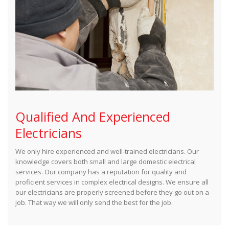
Qualified And Experienced
Electricians
We only hire experienced and well-trained electricians. Our
knowledge covers both small and large domestic electrical
services. Our company has a reputation for quality and
proficient services in complex electrical designs. We ensure all
our electricians are properly screened before they go out on a
job. That way we will only send the best for the job.