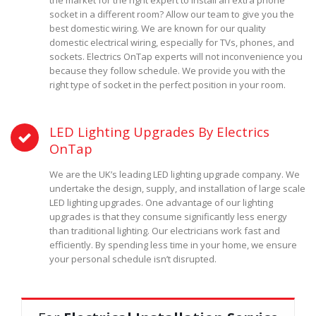
the market for the right expert to install an extra phone
socket in a different room? Allow our team to give you the
best domestic wiring. We are known for our quality
domestic electrical wiring, especially for TVs, phones, and
sockets. Electrics OnTap experts will not inconvenience you
because they follow schedule. We provide you with the
right type of socket in the perfect position in your room.
LED Lighting Upgrades By Electrics
OnTap
We are the UK’s leading LED lighting upgrade company. We
undertake the design, supply, and installation of large scale
LED lighting upgrades. One advantage of our lighting
upgrades is that they consume significantly less energy
than traditional lighting. Our electricians work fast and
efficiently. By spending less time in your home, we ensure
your personal schedule isn’t disrupted.