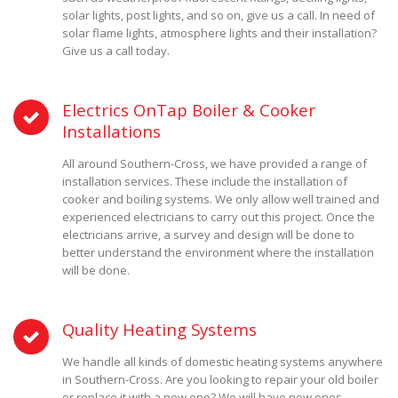
solar lights, post lights, and so on, give us a call. In need of
solar flame lights, atmosphere lights and their installation?
Give us a call today.
Electrics OnTap Boiler & Cooker
Installations
All around Southern-Cross, we have provided a range of
installation services. These include the installation of
cooker and boiling systems. We only allow well trained and
experienced electricians to carry out this project. Once the
electricians arrive, a survey and design will be done to
better understand the environment where the installation
will be done.
Quality Heating Systems
We handle all kinds of domestic heating systems anywhere
in Southern-Cross. Are you looking to repair your old boiler
or replace it with a new one? We will have new ones