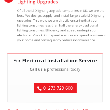
Lighting Upgrades
Of all the LED lighting upgrade companies in UK, we are the
best. We design, supply, and install large-scale LED lighting
upgrades. This way, we are directly ensuring that your
lighting consumes less than half the energy traditional
lighting consumes. Efficiency and speed underpin our
electricians’ work. Our speed ensures we spend less time in
your home and consequently reduce inconvenience.
For
Electrical Installation Service
Call us a
professional today
01273 723 600