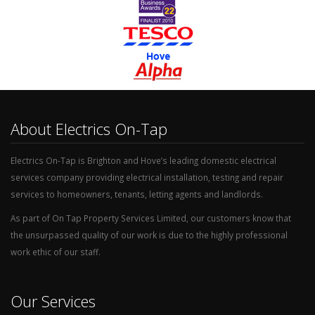
About Electrics On-Tap
Electrics On-Tap is Brighton and Hove’s leading domestic electrical
services company providing electrical installation, testing and repair
services to homeowners, tenants, letting agents and landlords.
As part of On Tap Property Services Limited, our customers know that
the unsurpassed quality of our work is due to the highly professional
work ethic of our staff.
Our Services