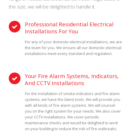
the size, we will be delighted to handle it.
Professional Residential Electrical
Installations For You
For any of your domestic electrical installations, we are
the team for you. We ensure all our domestic electrical
installations meet every standard and regulation.
Your Fire Alarm Systems, Indicators,
And CCTV Installations
For the installation of smoke indicators and fire alarm
systems, we have the latest tools. We will provide you
with all kinds of fire alarm systems. We will counsel
you on the right system for your needs. We also cover
your CCTV installations. We cover periodic
maintenance checks and would be delighted to work
on your building to reduce the risk of fire outbreaks.