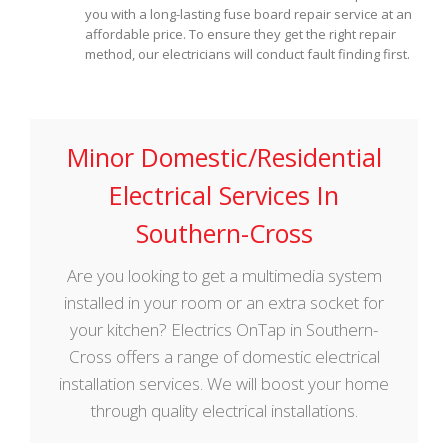
you with a long-lasting fuse board repair service at an
affordable price. To ensure they get the right repair
method, our electricians will conduct fault finding first.
Minor Domestic/Residential
Electrical Services In
Southern-Cross
Are you looking to get a multimedia system
installed in your room or an extra socket for
your kitchen? Electrics OnTap in Southern-
Cross offers a range of domestic electrical
installation services. We will boost your home
through quality electrical installations.