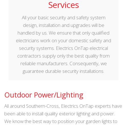
Services
All your basic security and safety system
design, installation and upgrades will be
handled by us. We ensure that only qualified
electricians work on your domestic safety and
security systems. Electrics OnTap electrical
contractors supply only the best quality from
reliable manufacturers. Consequently, we
guarantee durable security installations.
Outdoor Power/Lighting
All around Southern-Cross, Electrics OnTap experts have
been able to install quality exterior lighting and power.
We know the best way to position your garden lights to