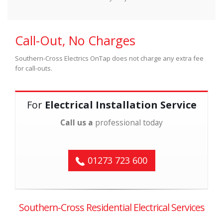
Call-Out, No Charges
Southern-Cross Electrics OnTap does not charge any extra fee
for call-outs.
For
Electrical Installation Service
Call us a
professional today
01273 723 600
Southern-Cross Residential Electrical Services