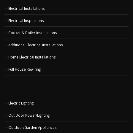
Electrical Installations
Electrical Inspections
Cooker & Boiler Installations
Additional Electrical Installations
Home Electrical Installations
Full House Rewiring
Electric Lighting
Out Door Power/Lighting
Outdoor/Garden Appliances