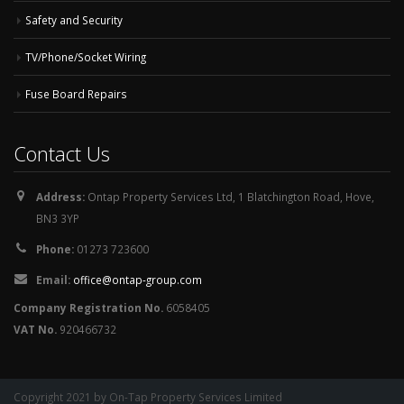
Safety and Security
TV/Phone/Socket Wiring
Fuse Board Repairs
Contact Us
Address:
Ontap Property Services Ltd, 1 Blatchington Road, Hove,
BN3 3YP
Phone:
01273 723600
Email:
office@ontap-group.com
Company Registration No.
6058405
VAT No.
920466732
Copyright 2021 by On-Tap Property Services Limited