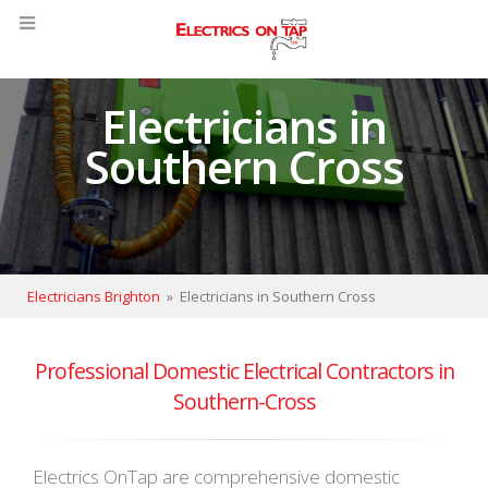
Electricians in
Southern Cross
Electricians Brighton
»
Electricians in Southern Cross
Professional Domestic Electrical Contractors in
Southern-Cross
Electrics OnTap are comprehensive domestic