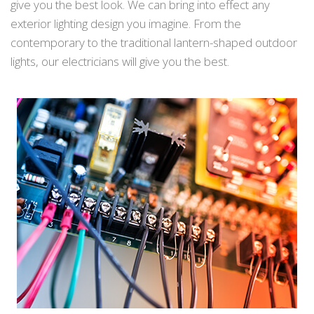
give you the best look. We can bring into effect any
exterior lighting design you imagine. From the
contemporary to the traditional lantern-shaped outdoor
lights, our electricians will give you the best.