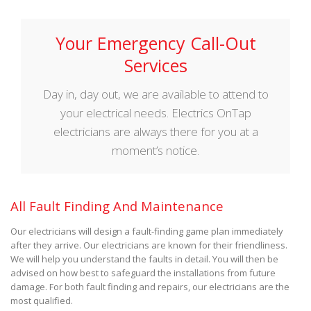
Your Emergency Call-Out
Services
Day in, day out, we are available to attend to
your electrical needs. Electrics OnTap
electricians are always there for you at a
moment’s notice.
All Fault Finding And Maintenance
Our electricians will design a fault-finding game plan immediately
after they arrive. Our electricians are known for their friendliness.
We will help you understand the faults in detail. You will then be
advised on how best to safeguard the installations from future
damage. For both fault finding and repairs, our electricians are the
most qualified.