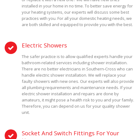
installed in your home in no time. To better save energy for
your heating systems, our experts will discuss some best
practices with you. For all your domestic heating needs, we
are both skilled and equipped to provide you with the best.
Electric Showers
The safer practice is to allow qualified experts handle your
bathroom-related services including shower installation.
There are no better electricians in Southern-Cross who can
handle electric shower installation. We will replace your
faulty showers with new ones. Our experts will also provide
all plumbing requirements and maintenance needs. If your
electric shower installation and repairs are done by
amateurs, it might pose a health risk to you and your family.
Therefore, you can depend on us for your quality shower
unit.
Socket And Switch Fittings For Your