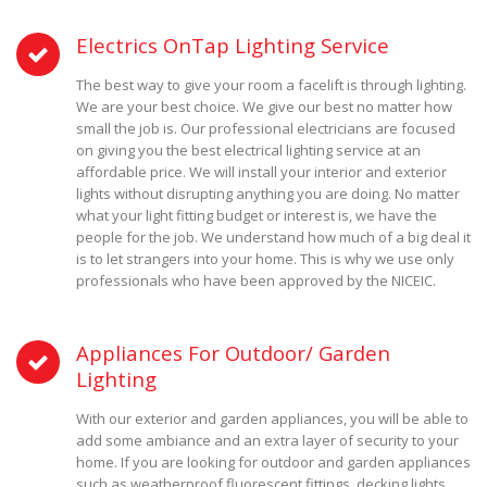
Electrics OnTap Lighting Service
The best way to give your room a facelift is through lighting.
We are your best choice. We give our best no matter how
small the job is. Our professional electricians are focused
on giving you the best electrical lighting service at an
affordable price. We will install your interior and exterior
lights without disrupting anything you are doing. No matter
what your light fitting budget or interest is, we have the
people for the job. We understand how much of a big deal it
is to let strangers into your home. This is why we use only
professionals who have been approved by the NICEIC.
Appliances For Outdoor/ Garden
Lighting
With our exterior and garden appliances, you will be able to
add some ambiance and an extra layer of security to your
home. If you are looking for outdoor and garden appliances
such as weatherproof fluorescent fittings, decking lights,