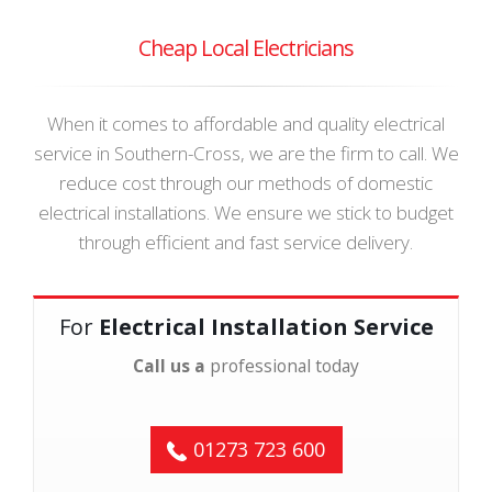
Cheap Local Electricians
When it comes to affordable and quality electrical
service in Southern-Cross, we are the firm to call. We
reduce cost through our methods of domestic
electrical installations. We ensure we stick to budget
through efficient and fast service delivery.
For
Electrical Installation Service
Call us a
professional today
01273 723 600