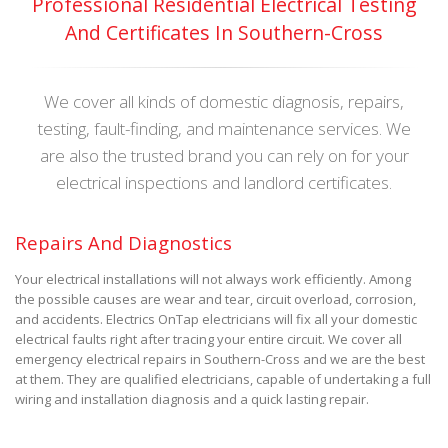
Professional Residential Electrical Testing
And Certificates In Southern-Cross
We cover all kinds of domestic diagnosis, repairs,
testing, fault-finding, and maintenance services. We
are also the trusted brand you can rely on for your
electrical inspections and landlord certificates.
Repairs And Diagnostics
Your electrical installations will not always work efficiently. Among
the possible causes are wear and tear, circuit overload, corrosion,
and accidents. Electrics OnTap electricians will fix all your domestic
electrical faults right after tracing your entire circuit. We cover all
emergency electrical repairs in Southern-Cross and we are the best
at them. They are qualified electricians, capable of undertaking a full
wiring and installation diagnosis and a quick lasting repair.