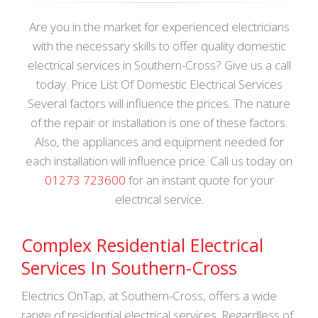
Are you in the market for experienced electricians
with the necessary skills to offer quality domestic
electrical services in Southern-Cross? Give us a call
today. Price List Of Domestic Electrical Services
Several factors will influence the prices. The nature
of the repair or installation is one of these factors.
Also, the appliances and equipment needed for
each installation will influence price. Call us today on
01273 723600
for an instant quote for your
electrical service.
Complex Residential Electrical
Services In Southern-Cross
Electrics OnTap, at Southern-Cross, offers a wide
range of residential electrical services. Regardless of