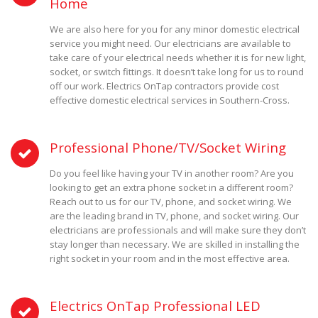
Home
We are also here for you for any minor domestic electrical
service you might need. Our electricians are available to
take care of your electrical needs whether it is for new light,
socket, or switch fittings. It doesn’t take long for us to round
off our work. Electrics OnTap contractors provide cost
effective domestic electrical services in Southern-Cross.
Professional Phone/TV/Socket Wiring
Do you feel like having your TV in another room? Are you
looking to get an extra phone socket in a different room?
Reach out to us for our TV, phone, and socket wiring. We
are the leading brand in TV, phone, and socket wiring. Our
electricians are professionals and will make sure they don’t
stay longer than necessary. We are skilled in installing the
right socket in your room and in the most effective area.
Electrics OnTap Professional LED