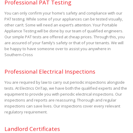
Professional PAT Testing
You can only confirm your home’s safety and compliance with our
PAT testing. While some of your appliances can be tested visually,
other can’t. Some will need an expert’s attention. Your Portable
Appliance Testing will be done by our team of qualified engineers.
Our simple PAT tests are offered at cheap prices. Through this, you
are assured of your family’s safety or that of your tenants. We will
be happy to have someone over to assist you anywhere in
Southern-Cross
Professional Electrical Inspections
You are required by law to carry out periodic inspections alongside
tests. At Electrics OnTap, we have both the qualified experts and the
equipment to provide you with periodic electrical inspections. Our
inspections and reports are reassuring. Thorough and regular
inspections can save lives. Our inspections cover every relevant
regulatory requirement.
Landlord Certificates