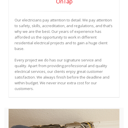
OnTap
Our electricians pay attention to detail. We pay attention
to safety, skills, accreditation, and regulations, and that’s
why we are the best. Our years of experience has
afforded us the opportunity to work in different
residential electrical projects and to gain a huge client
base.
Every project we do has our signature service and
quality. Apart from providing professional and quality
electrical services, our clients enjoy great customer
satisfaction. We always finish before the deadline and
within budget. We never incur extra cost for our
customers.