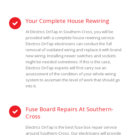
Your Complete House Rewiring
At Electrics OnTap in Southern-Cross, you will be
provided with a complete house rewiring service.
Electrics OnTap electricians can conduct the full
removal of outdated wiring and replace it with brand
new wiring. Installing newer switches and sockets
might be needed sometimes. If this is the case,
Electrics OnTap experts will first carry out an
assessment of the condition of your whole wiring
system to ascertain the level of work that should go
into it.
Fuse Board Repairs At Southern-
Cross
Electrics OnTap is the best fuse box repair service
around Southern-Cross. Our electricians will provide