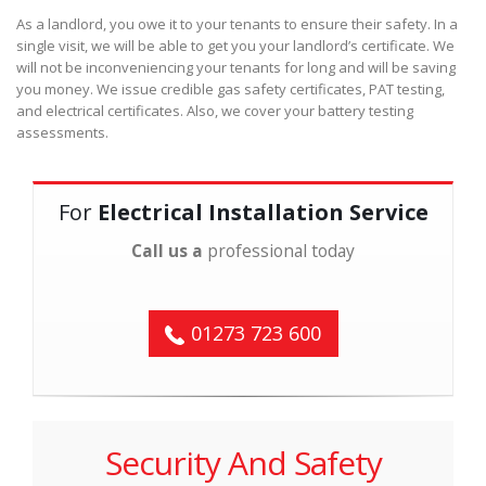
As a landlord, you owe it to your tenants to ensure their safety. In a
single visit, we will be able to get you your landlord’s certificate. We
will not be inconveniencing your tenants for long and will be saving
you money. We issue credible gas safety certificates, PAT testing,
and electrical certificates. Also, we cover your battery testing
assessments.
For
Electrical Installation Service
Call us a
professional today
01273 723 600
Security And Safety