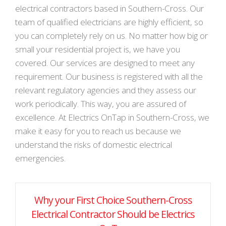
electrical contractors based in Southern-Cross. Our
team of qualified electricians are highly efficient, so
you can completely rely on us. No matter how big or
small your residential project is, we have you
covered. Our services are designed to meet any
requirement. Our business is registered with all the
relevant regulatory agencies and they assess our
work periodically. This way, you are assured of
excellence. At Electrics OnTap in Southern-Cross, we
make it easy for you to reach us because we
understand the risks of domestic electrical
emergencies.
Why your First Choice Southern-Cross
Electrical Contractor Should be Electrics