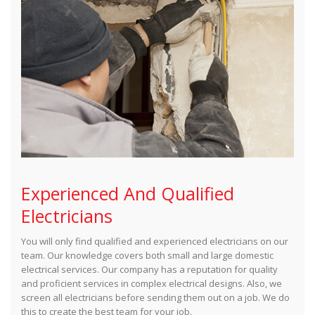
Experienced And Qualified
Electricians
You will only find qualified and experienced electricians on our
team. Our knowledge covers both small and large domestic
electrical services. Our company has a reputation for quality
and proficient services in complex electrical designs. Also, we
screen all electricians before sending them out on a job. We do
this to create the best team for your job.