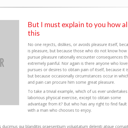
But I must explain to you how al
this
No one rejects, dislikes, or avoids pleasure itself, beca
is pleasure, but because those who do not know how 
pursue pleasure rationally encounter consequences th
extremely painful. Nor again is there anyone who love
pursues or desires to obtain pain of itself, because it i
but because occasionally circumstances occur in which
and pain can procure him some great pleasure.
To take a trivial example, which of us ever undertakes
laborious physical exercise, except to obtain some
advantage from it? But who has any right to find fault
with a man who chooses to enjoy.
 ducimus qui blanditiis praesentium voluptatum deleniti atque corrup