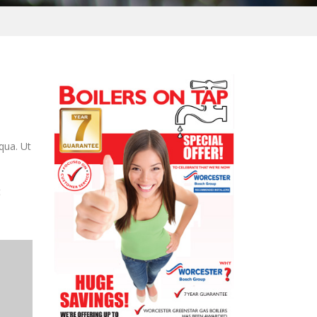
qua. Ut
t