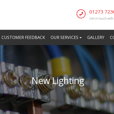
01273 723
Get in touch with
CUSTOMER FEEDBACK
OUR SERVICES
GALLERY
C
New Lighting