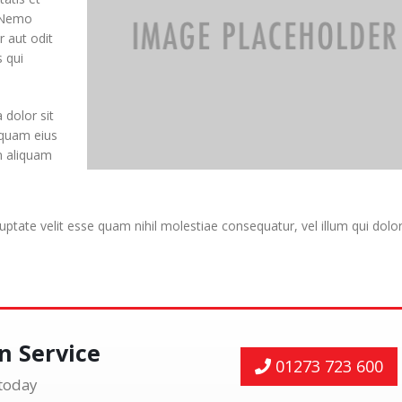
. Nemo
 aut odit
 qui
dolor sit
mquam eius
m aliquam
uptate velit esse quam nihil molestiae consequatur, vel illum qui dol
on Service
01273 723 600
 today