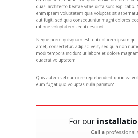
quasi architecto beatae vitae dicta sunt explicabo
enim ipsam voluptatem quia voluptas sit aspernatur
aut fugit, sed quia consequuntur magni dolores eos
ratione voluptatem sequi nesciunt.
Neque porro quisquam est, qui dolorem ipsum quia 
amet, consectetur, adipisci velit, sed quia non nu
modi tempora incidunt ut labore et dolore magna
quaerat voluptatem.
Quis autem vel eum iure reprehenderit qui in ea vol
eum fugiat quo voluptas nulla pariatur?
For our
installati
Call a
professional