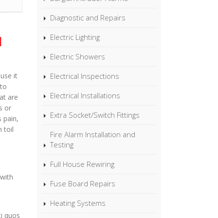
Diagnostic and Repairs
Electric Lighting
l
Electric Showers
Electrical Inspections
use it
to
Electrical Installations
at are
s or
Extra Socket/Switch Fittings
s pain,
 toil
Fire Alarm Installation and
Testing
Full House Rewiring
 with
Fuse Board Repairs
Heating Systems
ti quos