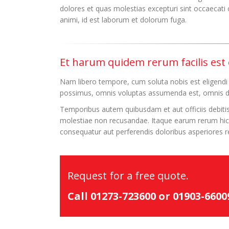
dolores et quas molestias excepturi sint occaecati c
animi, id est laborum et dolorum fuga.
Et harum quidem rerum facilis est e
Nam libero tempore, cum soluta nobis est eligendi
possimus, omnis voluptas assumenda est, omnis do
Temporibus autem quibusdam et aut officiis debitis
molestiae non recusandae. Itaque earum rerum hic t
consequatur aut perferendis doloribus asperiores re
Request for a free quote.
Call 01273-723600 or 01903-660