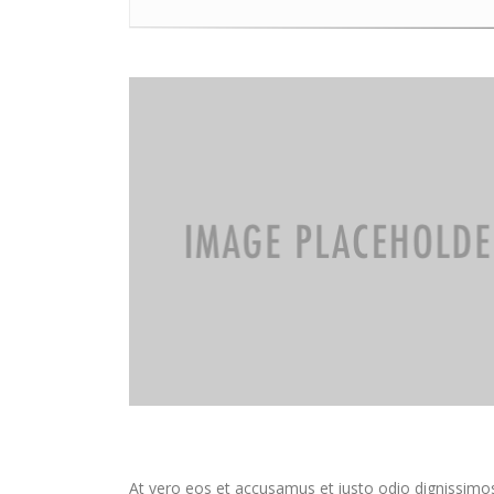
At vero eos et accusamus et iusto odio dignissimos