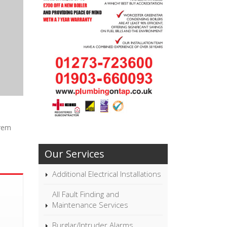
orem
Our Services
Additional Electrical Installations
All Fault Finding and
Maintenance Services
Burglar/Intruder Alarms