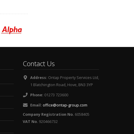
Contact Us
Address:
Ontap Property Services Ltd,
1 Blatchington Road, Hove, BN3 3YP
Phone:
01273 723600
Email:
office@ontap-group.com
Company Registration No.
6058405
VAT No.
920466732