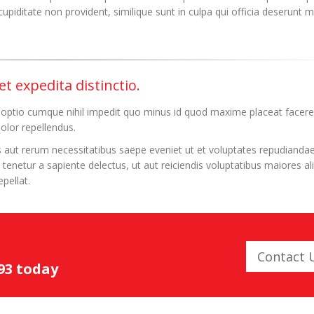
upiditate non provident, similique sunt in culpa qui officia deserunt mo
t expedita distinctio.
 optio cumque nihil impedit quo minus id quod maxime placeat facere
lor repellendus.
 aut rerum necessitatibus saepe eveniet ut et voluptates repudiandae
enetur a sapiente delectus, ut aut reiciendis voluptatibus maiores al
pellat.
Contact 
093 today