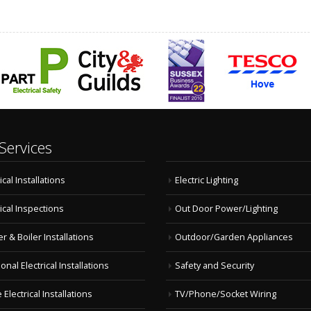
Services
ical Installations
Electric Lighting
rical Inspections
Out Door Power/Lighting
r & Boiler Installations
Outdoor/Garden Appliances
onal Electrical Installations
Safety and Security
Electrical Installations
TV/Phone/Socket Wiring