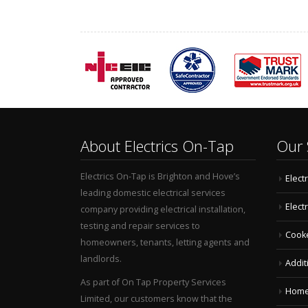
About Electrics On-Tap
Our 
Electrics On-Tap is Brighton and Hove’s
Electr
leading domestic electrical services
Elect
company providing electrical installation,
testing and repair services to
Cooke
homeowners, tenants, letting agents and
landlords.
Additi
As part of On Tap Property Services
Home 
Limited, our customers know that the