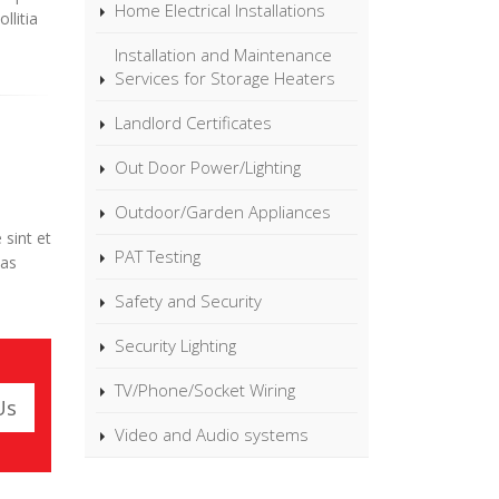
Home Electrical Installations
llitia
Installation and Maintenance
Services for Storage Heaters
Landlord Certificates
Out Door Power/Lighting
Outdoor/Garden Appliances
 sint et
PAT Testing
ias
Safety and Security
Security Lighting
TV/Phone/Socket Wiring
Us
Video and Audio systems