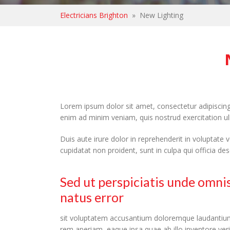
Electricians Brighton
»
New Lighting
Lorem ipsum dolor sit amet, consectetur adipiscing
enim ad minim veniam, quis nostrud exercitation u
Duis aute irure dolor in reprehenderit in voluptate v
cupidatat non proident, sunt in culpa qui officia de
Sed ut perspiciatis unde omnis
natus error
sit voluptatem accusantium doloremque laudantiu
rem aperiam, eaque ipsa quae ab illo inventore veri