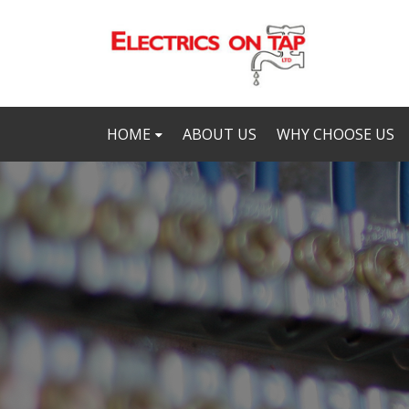
HOME
ABOUT US
WHY CHOOSE US