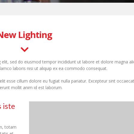
New Lighting
 elit, sed do eiusmod tempor incididunt ut labore et dolore magna ali
llamco laboris nisi ut aliquip ex ea commodo consequat.
elit esse cillum dolore eu fugiat nulla pariatur. Excepteur sint occaeca
serunt mollit anim id est laborum.
 iste
m, totam
tatis et