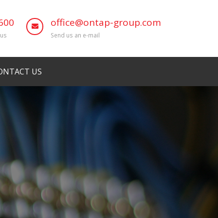
600
office@ontap-group.com
 us
Send us an e-mail
ONTACT US